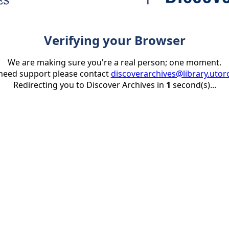
Verifying your Browser
We are making sure you're a real person; one moment.
 need support please contact
discoverarchives@library.utor
Redirecting you to Discover Archives in
1
second(s)...