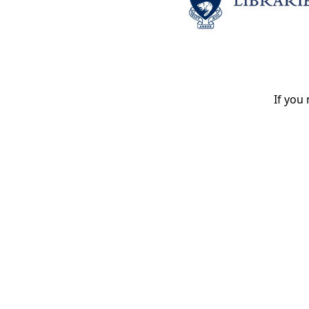
If you