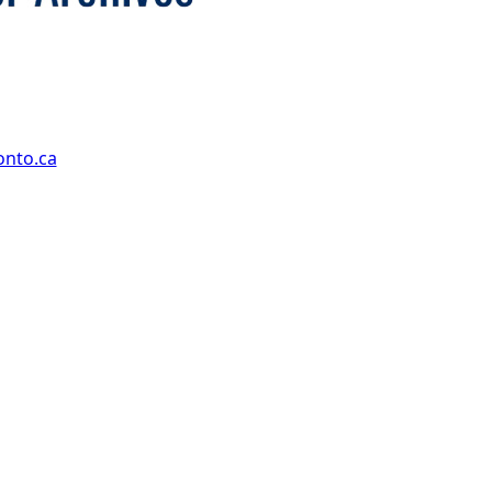
onto.ca