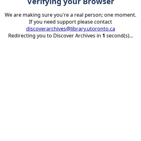
Verifying your Browser
We are making sure you're a real person; one moment.
If you need support please contact
discoverarchives@library.utoronto.ca
Redirecting you to Discover Archives in
1
second(s)...