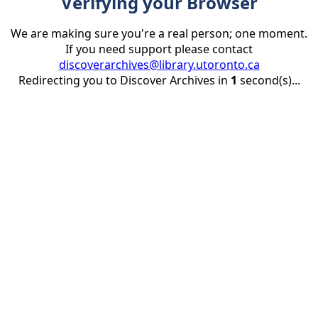
Verifying your Browser
We are making sure you're a real person; one moment.
If you need support please contact
discoverarchives@library.utoronto.ca
Redirecting you to Discover Archives in
1
second(s)...