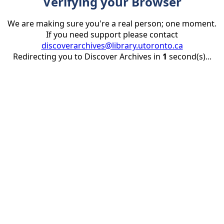
Verifying your Browser
We are making sure you're a real person; one moment.
If you need support please contact
discoverarchives@library.utoronto.ca
Redirecting you to Discover Archives in
1
second(s)...