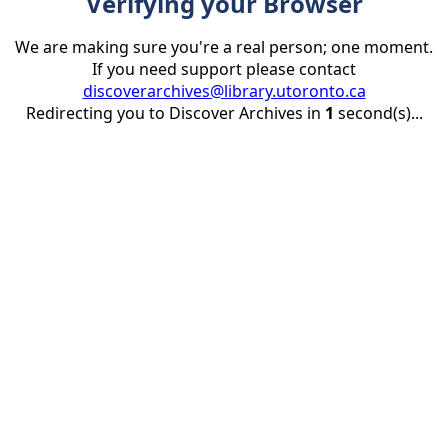
Verifying your Browser
We are making sure you're a real person; one moment.
If you need support please contact
discoverarchives@library.utoronto.ca
Redirecting you to Discover Archives in
1
second(s)...