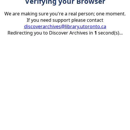
Verifying your Browser
We are making sure you're a real person; one moment.
If you need support please contact
discoverarchives@library.utoronto.ca
Redirecting you to Discover Archives in
1
second(s)...