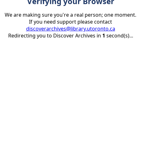
Verifying your Browser
We are making sure you're a real person; one moment.
If you need support please contact
discoverarchives@library.utoronto.ca
Redirecting you to Discover Archives in
1
second(s)...