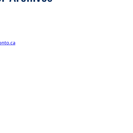
onto.ca