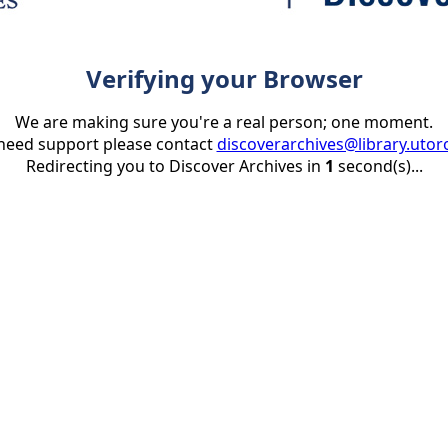
Verifying your Browser
We are making sure you're a real person; one moment.
 need support please contact
discoverarchives@library.utor
Redirecting you to Discover Archives in
1
second(s)...