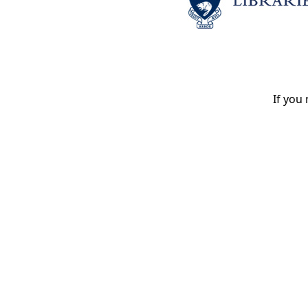
If you