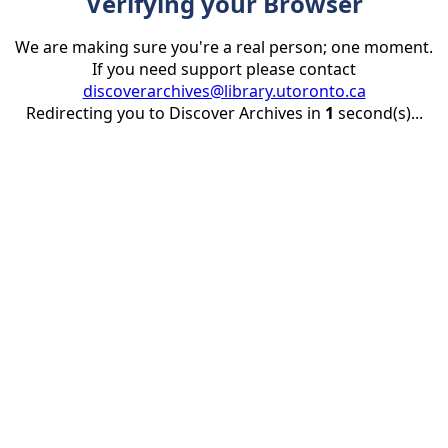
Verifying your Browser
We are making sure you're a real person; one moment.
If you need support please contact
discoverarchives@library.utoronto.ca
Redirecting you to Discover Archives in
1
second(s)...