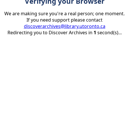
Verifying your Browser
We are making sure you're a real person; one moment.
If you need support please contact
discoverarchives@library.utoronto.ca
Redirecting you to Discover Archives in
1
second(s)...