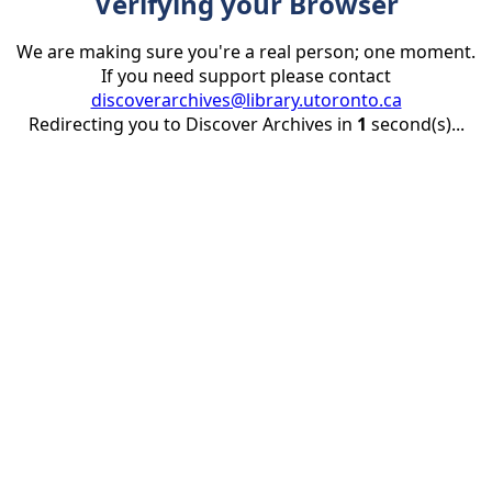
Verifying your Browser
We are making sure you're a real person; one moment.
If you need support please contact
discoverarchives@library.utoronto.ca
Redirecting you to Discover Archives in
1
second(s)...