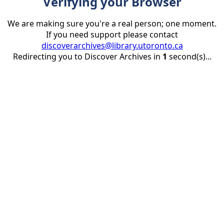
Verifying your Browser
We are making sure you're a real person; one moment.
If you need support please contact
discoverarchives@library.utoronto.ca
Redirecting you to Discover Archives in
1
second(s)...