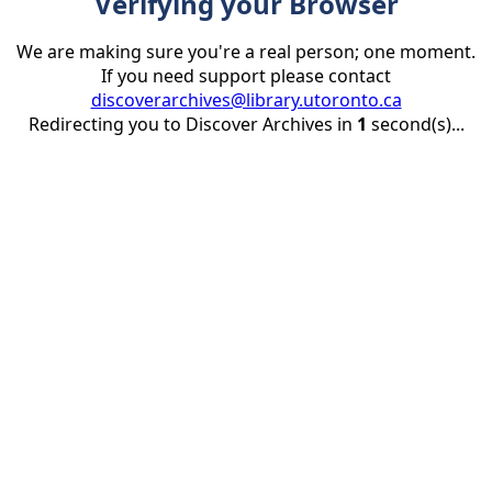
Verifying your Browser
We are making sure you're a real person; one moment.
If you need support please contact
discoverarchives@library.utoronto.ca
Redirecting you to Discover Archives in
1
second(s)...