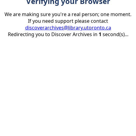
Verifying your Browser
We are making sure you're a real person; one moment.
If you need support please contact
discoverarchives@library.utoronto.ca
Redirecting you to Discover Archives in
1
second(s)...