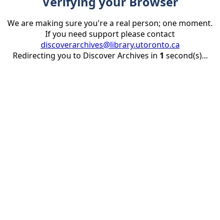
Verifying your Browser
We are making sure you're a real person; one moment.
If you need support please contact
discoverarchives@library.utoronto.ca
Redirecting you to Discover Archives in
1
second(s)...