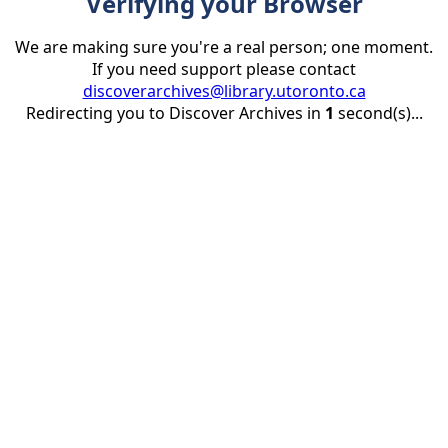
Verifying your Browser
We are making sure you're a real person; one moment.
If you need support please contact
discoverarchives@library.utoronto.ca
Redirecting you to Discover Archives in
1
second(s)...