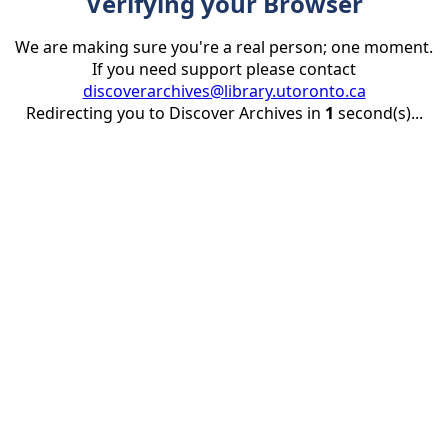
Verifying your Browser
We are making sure you're a real person; one moment.
If you need support please contact
discoverarchives@library.utoronto.ca
Redirecting you to Discover Archives in
1
second(s)...