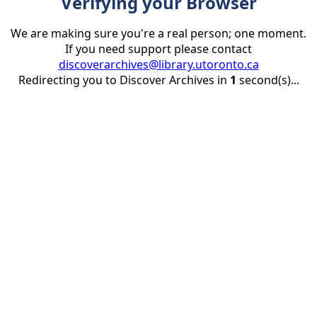
Verifying your Browser
We are making sure you're a real person; one moment.
If you need support please contact
discoverarchives@library.utoronto.ca
Redirecting you to Discover Archives in
1
second(s)...