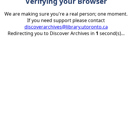
Verifying your Browser
We are making sure you're a real person; one moment.
If you need support please contact
discoverarchives@library.utoronto.ca
Redirecting you to Discover Archives in
1
second(s)...