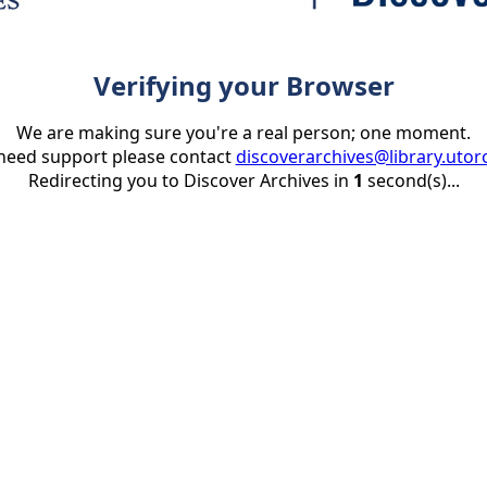
Verifying your Browser
We are making sure you're a real person; one moment.
 need support please contact
discoverarchives@library.utor
Redirecting you to Discover Archives in
1
second(s)...