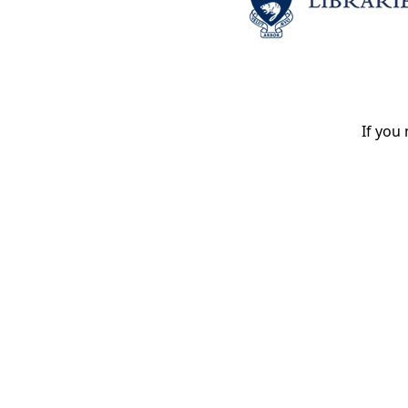
If you