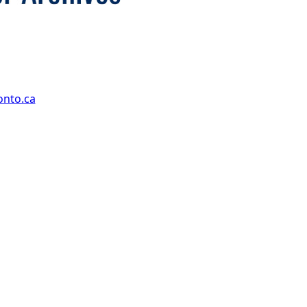
onto.ca