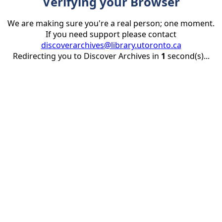
Verifying your Browser
We are making sure you're a real person; one moment.
If you need support please contact
discoverarchives@library.utoronto.ca
Redirecting you to Discover Archives in
1
second(s)...