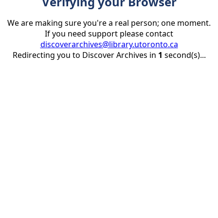
Verifying your Browser
We are making sure you're a real person; one moment.
If you need support please contact
discoverarchives@library.utoronto.ca
Redirecting you to Discover Archives in
1
second(s)...