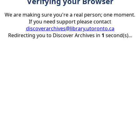
Verifying your Browser
We are making sure you're a real person; one moment.
If you need support please contact
discoverarchives@library.utoronto.ca
Redirecting you to Discover Archives in
1
second(s)...