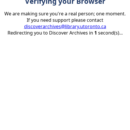
Verifying your Browser
We are making sure you're a real person; one moment.
If you need support please contact
discoverarchives@library.utoronto.ca
Redirecting you to Discover Archives in
1
second(s)...