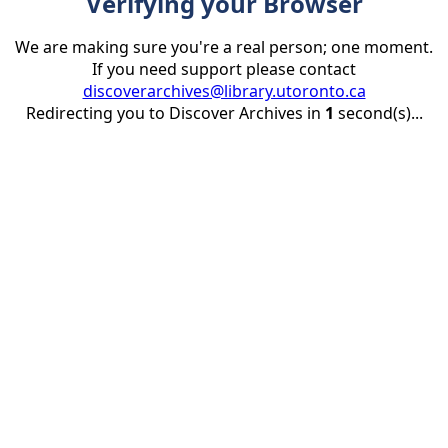
Verifying your Browser
We are making sure you're a real person; one moment.
If you need support please contact
discoverarchives@library.utoronto.ca
Redirecting you to Discover Archives in
1
second(s)...