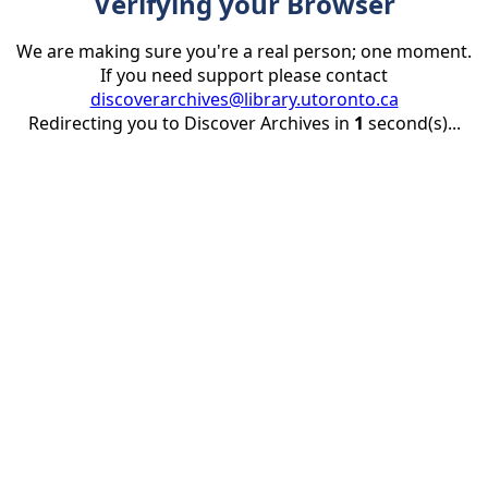
Verifying your Browser
We are making sure you're a real person; one moment.
If you need support please contact
discoverarchives@library.utoronto.ca
Redirecting you to Discover Archives in
1
second(s)...