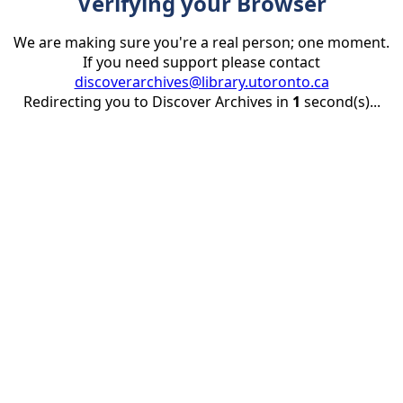
Verifying your Browser
We are making sure you're a real person; one moment.
If you need support please contact
discoverarchives@library.utoronto.ca
Redirecting you to Discover Archives in
1
second(s)...