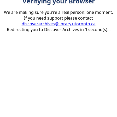
Verifying your Browser
We are making sure you're a real person; one moment.
If you need support please contact
discoverarchives@library.utoronto.ca
Redirecting you to Discover Archives in
1
second(s)...