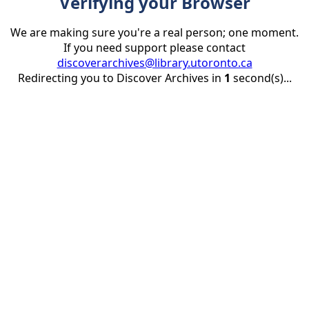
Verifying your Browser
We are making sure you're a real person; one moment.
If you need support please contact
discoverarchives@library.utoronto.ca
Redirecting you to Discover Archives in
1
second(s)...