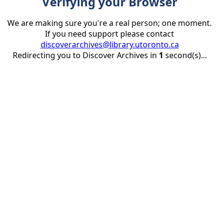
Verifying your Browser
We are making sure you're a real person; one moment.
If you need support please contact
discoverarchives@library.utoronto.ca
Redirecting you to Discover Archives in
1
second(s)...