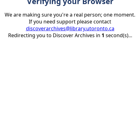
Verifying your Browser
We are making sure you're a real person; one moment.
If you need support please contact
discoverarchives@library.utoronto.ca
Redirecting you to Discover Archives in
1
second(s)...