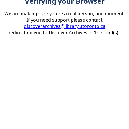
Verifying your Browser
We are making sure you're a real person; one moment.
If you need support please contact
discoverarchives@library.utoronto.ca
Redirecting you to Discover Archives in
1
second(s)...