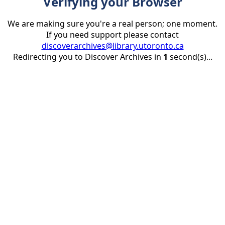
Verifying your Browser
We are making sure you're a real person; one moment.
If you need support please contact
discoverarchives@library.utoronto.ca
Redirecting you to Discover Archives in
1
second(s)...