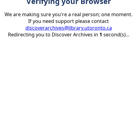
Verifying your Browser
We are making sure you're a real person; one moment.
If you need support please contact
discoverarchives@library.utoronto.ca
Redirecting you to Discover Archives in
1
second(s)...