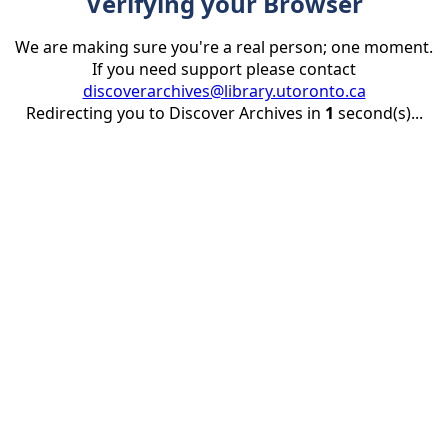
Verifying your Browser
We are making sure you're a real person; one moment.
If you need support please contact
discoverarchives@library.utoronto.ca
Redirecting you to Discover Archives in
1
second(s)...