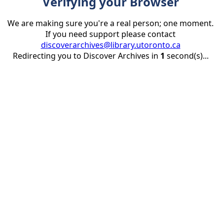
Verifying your Browser
We are making sure you're a real person; one moment.
If you need support please contact
discoverarchives@library.utoronto.ca
Redirecting you to Discover Archives in
1
second(s)...