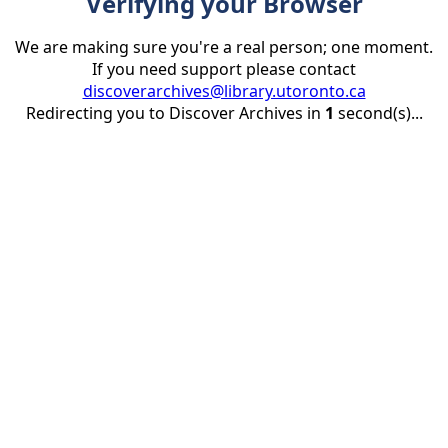
Verifying your Browser
We are making sure you're a real person; one moment.
If you need support please contact
discoverarchives@library.utoronto.ca
Redirecting you to Discover Archives in
1
second(s)...