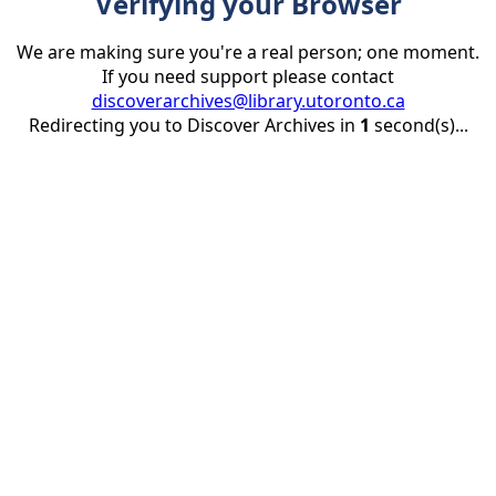
Verifying your Browser
We are making sure you're a real person; one moment.
If you need support please contact
discoverarchives@library.utoronto.ca
Redirecting you to Discover Archives in
1
second(s)...