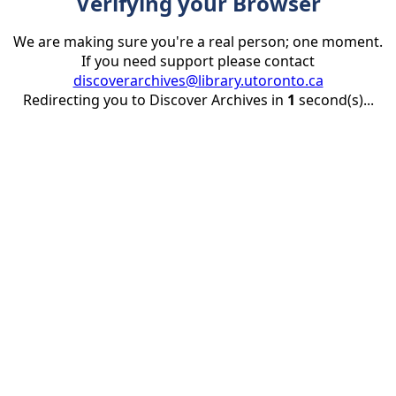
Verifying your Browser
We are making sure you're a real person; one moment.
If you need support please contact
discoverarchives@library.utoronto.ca
Redirecting you to Discover Archives in
1
second(s)...