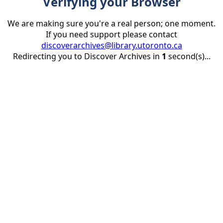
Verifying your Browser
We are making sure you're a real person; one moment.
If you need support please contact
discoverarchives@library.utoronto.ca
Redirecting you to Discover Archives in
1
second(s)...