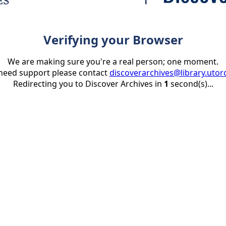
Verifying your Browser
We are making sure you're a real person; one moment.
 need support please contact
discoverarchives@library.utor
Redirecting you to Discover Archives in
1
second(s)...