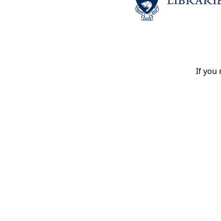
If you