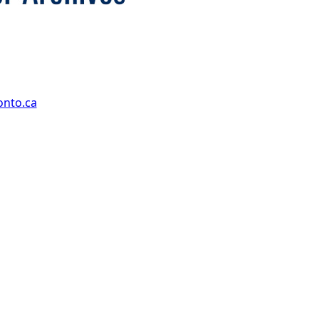
onto.ca