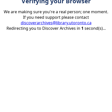
Verifying your Browser
We are making sure you're a real person; one moment.
If you need support please contact
discoverarchives@library.utoronto.ca
Redirecting you to Discover Archives in
1
second(s)...