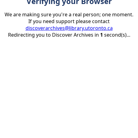
Verifying your Browser
We are making sure you're a real person; one moment.
If you need support please contact
discoverarchives@library.utoronto.ca
Redirecting you to Discover Archives in
1
second(s)...