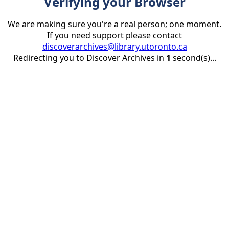
Verifying your Browser
We are making sure you're a real person; one moment.
If you need support please contact
discoverarchives@library.utoronto.ca
Redirecting you to Discover Archives in
1
second(s)...