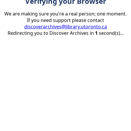
Verifying your Browser
We are making sure you're a real person; one moment.
If you need support please contact
discoverarchives@library.utoronto.ca
Redirecting you to Discover Archives in
1
second(s)...