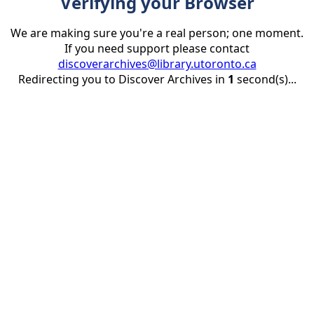
Verifying your Browser
We are making sure you're a real person; one moment.
If you need support please contact
discoverarchives@library.utoronto.ca
Redirecting you to Discover Archives in
1
second(s)...