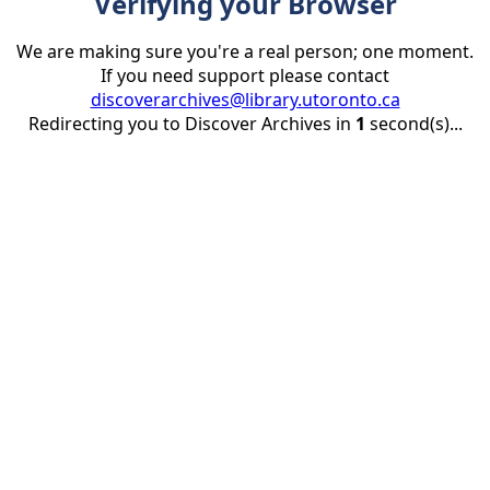
Verifying your Browser
We are making sure you're a real person; one moment.
If you need support please contact
discoverarchives@library.utoronto.ca
Redirecting you to Discover Archives in
1
second(s)...