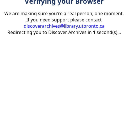
Verifying your Browser
We are making sure you're a real person; one moment.
If you need support please contact
discoverarchives@library.utoronto.ca
Redirecting you to Discover Archives in
1
second(s)...