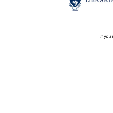
If you