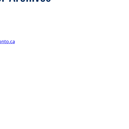
onto.ca