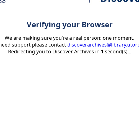
Verifying your Browser
We are making sure you're a real person; one moment.
 need support please contact
discoverarchives@library.utor
Redirecting you to Discover Archives in
1
second(s)...