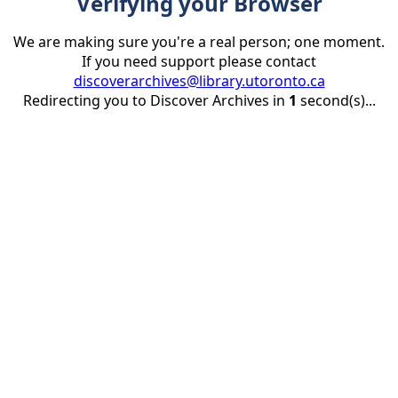
Verifying your Browser
We are making sure you're a real person; one moment.
If you need support please contact
discoverarchives@library.utoronto.ca
Redirecting you to Discover Archives in
1
second(s)...